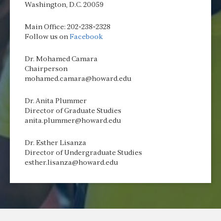
Washington, D.C. 20059
Main Office: 202-238-2328
Follow us on
Facebook
Dr. Mohamed Camara
Chairperson
mohamed.camara@howard.edu
Dr. Anita Plummer
Director of Graduate Studies
anita.plummer@howard.edu
Dr. Esther Lisanza
Director of Undergraduate Studies
esther.lisanza@howard.edu