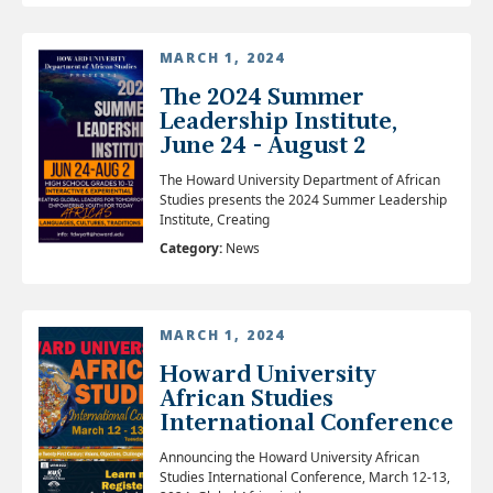
MARCH 1, 2024
The 2024 Summer
Leadership Institute,
June 24 - August 2
The Howard University Department of African
Studies presents the 2024 Summer Leadership
Institute, Creating
Category:
News
MARCH 1, 2024
Howard University
African Studies
International Conference
Announcing the Howard University African
Studies International Conference, March 12-13,