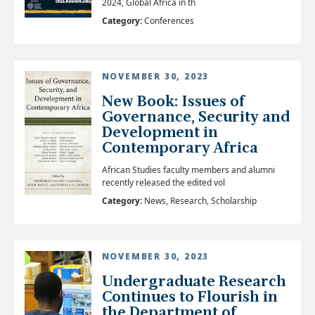
2024, Global Africa in th
Category:
Conferences
NOVEMBER 30, 2023
New Book: Issues of
Governance, Security and
Development in
Contemporary Africa
African Studies faculty members and alumni
recently released the edited vol
Category:
News, Research, Scholarship
NOVEMBER 30, 2023
Undergraduate Research
Continues to Flourish in
the Department of