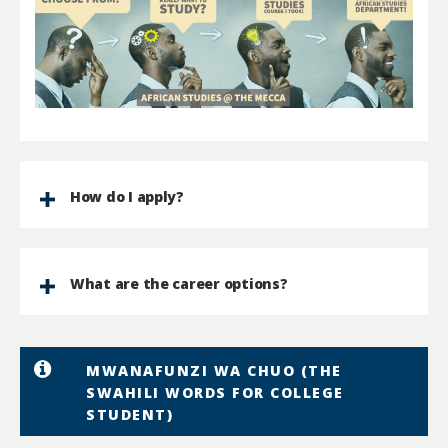
How do I apply?
What are the career options?
MWANAFUNZI WA CHUO (THE
SWAHILI WORDS FOR COLLEGE
STUDENT)