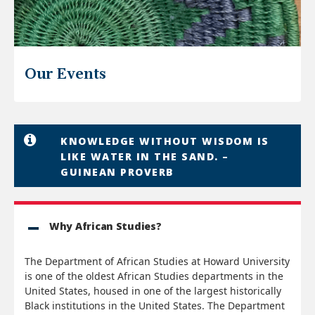
Our Events
KNOWLEDGE WITHOUT WISDOM IS
LIKE WATER IN THE SAND. –
GUINEAN PROVERB
Why African Studies?
The Department of African Studies at Howard University
is one of the oldest African Studies departments in the
United States, housed in one of the largest historically
Black institutions in the United States. The Department