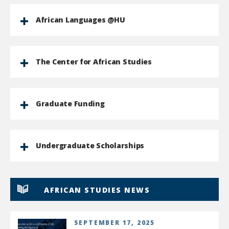
African Languages @HU
The Center for African Studies
Graduate Funding
Undergraduate Scholarships
AFRICAN STUDIES NEWS
SEPTEMBER 17, 2025