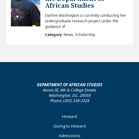
African Studies
Darline Washington is currently conducting her
undergraduate research project under the
guidance of
Category:
News, Scholarship
DEPARTMENT OF AFRICAN STUDIES
Annex III, 4th & College Streets
Washington, D.C. 20059
Phone: (202) 238-2328
Footer
Howard
Primary
Giving to Howard
Admissions