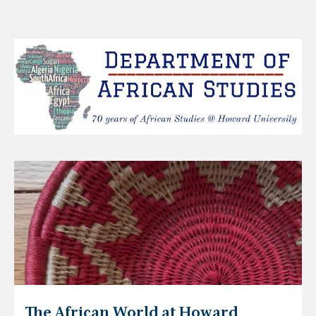
The African World at Howard