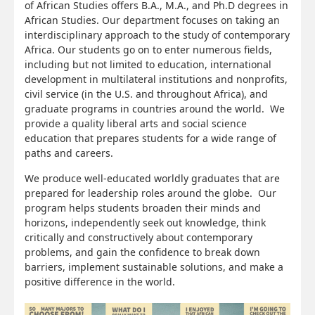
of African Studies offers B.A., M.A., and Ph.D degrees in
African Studies. Our department focuses on taking an
interdisciplinary approach to the study of contemporary
Africa. Our students go on to enter numerous fields,
including but not limited to education, international
development in multilateral institutions and nonprofits,
civil service (in the U.S. and throughout Africa), and
graduate programs in countries around the world. We
provide a quality liberal arts and social science
education that prepares students for a wide range of
paths and careers.
We produce well-educated worldly graduates that are
prepared for leadership roles around the globe. Our
program helps students broaden their minds and
horizons, independently seek out knowledge, think
critically and constructively about contemporary
problems, and gain the confidence to break down
barriers, implement sustainable solutions, and make a
positive difference in the world.