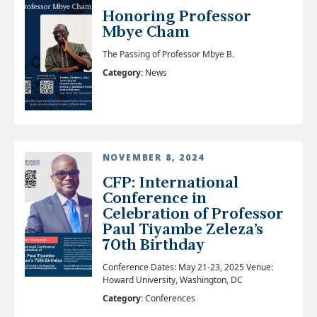
Honoring Professor
Mbye Cham
The Passing of Professor Mbye B.
Category:
News
NOVEMBER 8, 2024
CFP: International
Conference in
Celebration of Professor
Paul Tiyambe Zeleza’s
70th Birthday
Conference Dates: May 21-23, 2025 Venue:
Howard University, Washington, DC
Category:
Conferences