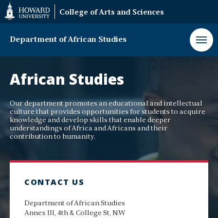
Web
College of Arts and Sciences
Accessibility
Support
Department of African Studies
Department
of
African Studies
African
Studies
Our department promotes an educational and intellectual
culture that provides opportunities for students to acquire
knowledge and develop skills that enable deeper
understandings of Africa and Africans and their
contribution to humanity.
CONTACT US
Department of African Studies
Annex III, 4th & College St, NW