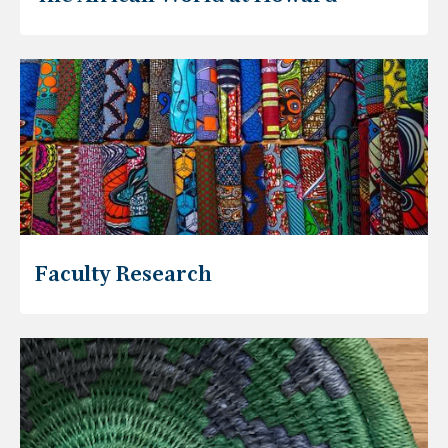
Faculty Research