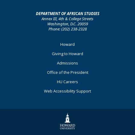
DEPARTMENT OF AFRICAN STUDIES
Annex III, 4th & College Streets
Washington, D.C. 20059
Phone: (202) 238-2328
Footer
Howard
Primary
Giving to Howard
Admissions
Office of the President
HU Careers
Web Accessibility Support