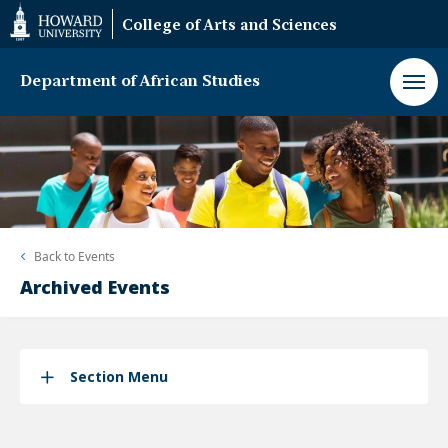
Web
College of Arts and Sciences
Accessibility
Support
Department of African Studies
Back to
Events
Archived Events
Section Menu